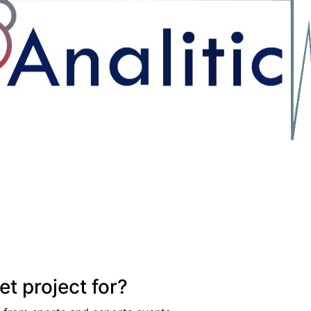
et project for?