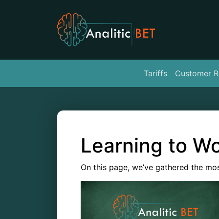
Tariffs
Customer R
Learning to W
On this page, we’ve gathered the mos