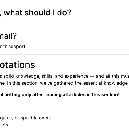
, what should I do?
ail?
mer support.
otations
es solid knowledge, skills, and experience — and all this mu
line. In this section, we’ve gathered the essential knowledge
etting only after reading all articles in this section!
game, or specific event.
ets.