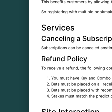
This benefits customers by allowing
So registering with multiple bookmak
Services
Canceling a Subscrip
Subscriptions can be canceled anytim
Refund Policy
To receive a refund, the following co
You must have Key and Combo su
Bets must be placed on all rece
Bets must be placed with rec
Stakes must match the predicti
Site Interaction