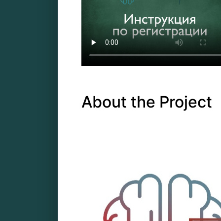
About the Project