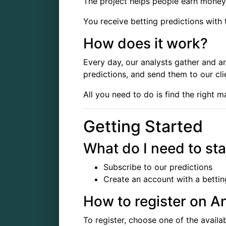
The project helps people earn money
You receive betting predictions with 
How does it work?
Every day, our analysts gather and a
predictions, and send them to our cli
All you need to do is find the right
Getting Started
What do I need to sta
Subscribe to our predictions
Create an account with a bett
How to register on An
To register, choose one of the avail