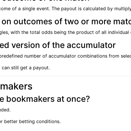
come of a single event. The payout is calculated by multip
 on outcomes of two or more mat
gles, with the total odds being the product of all individual
d version of the accumulator
 predefined number of accumulator combinations from sel
 can still get a payout.
kmakers
ple bookmakers at once?
nded.
 better betting conditions.