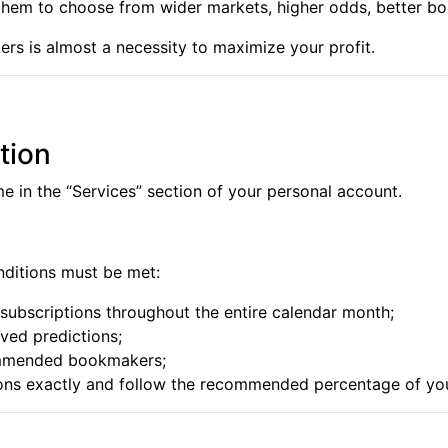
 them to choose from wider markets, higher odds, better b
ers is almost a necessity to maximize your profit.
tion
e in the “Services” section of your personal account.
nditions must be met:
bscriptions throughout the entire calendar month;
ived predictions;
ommended bookmakers;
ons exactly and follow the recommended percentage of you