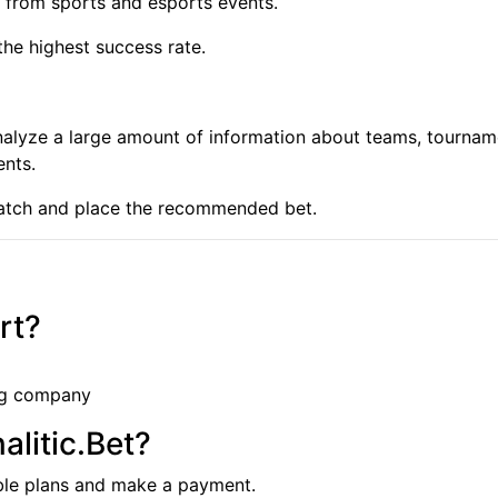
 from sports and esports events.
the highest success rate.
nalyze a large amount of information about teams, tournam
ents.
 match and place the recommended bet.
rt?
ing company
alitic.Bet?
able plans and make a payment.