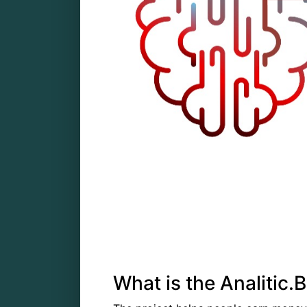
What is the Analitic.B