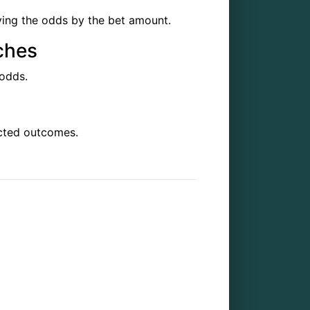
lying the odds by the bet amount.
ches
 odds.
ected outcomes.