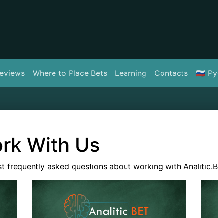
eviews
Where to Place Bets
Learning
Contacts
🇷🇺 Р
ork With Us
t frequently asked questions about working with Analitic.