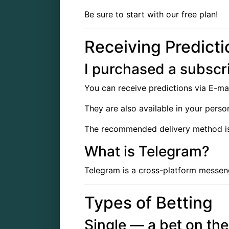
Be sure to start with our free plan!
Receiving Predicti
I purchased a subscri
You can receive predictions via E-ma
They are also available in your pers
The recommended delivery method is
What is Telegram?
Telegram is a cross-platform messen
Types of Betting
Single — a bet on th