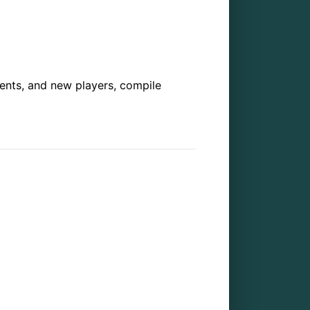
ents, and new players, compile