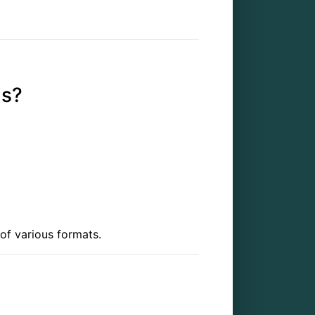
ns?
of various formats.