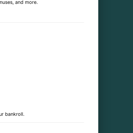
onuses, and more.
r bankroll.