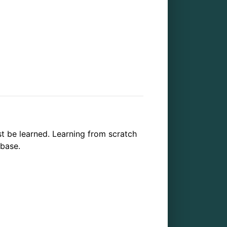
st be learned. Learning from scratch
 base.