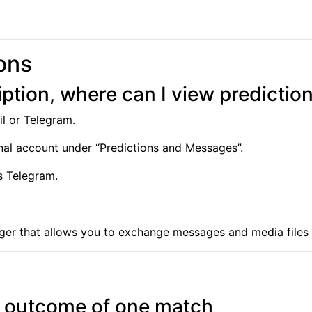
ons
ption, where can I view predictio
il or Telegram.
onal account under “Predictions and Messages”.
 Telegram.
ger that allows you to exchange messages and media files 
e outcome of one match