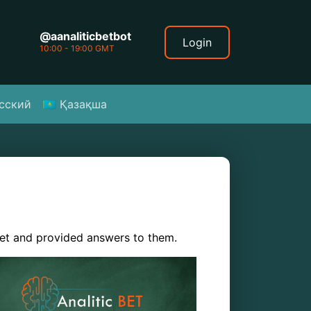
@aanaliticbetbot
Login
10:00 - 19:00 GMT
усский
🇰🇿 Қазақша
Bet and provided answers to them.