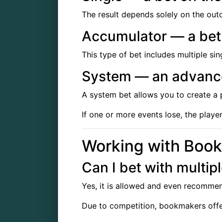
The result depends solely on the out
Accumulator — a bet
This type of bet includes multiple sin
System — an advance
A system bet allows you to create a
If one or more events lose, the player
Working with Boo
Can I bet with multi
Yes, it is allowed and even recomme
Due to competition, bookmakers offer