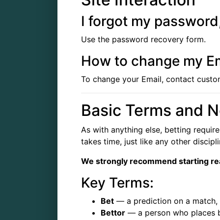
I forgot my password
Use the password recovery form.
How to change my Em
To change your Email, contact custo
Basic Terms and N
As with anything else, betting requir
takes time, just like any other discip
We strongly recommend starting real b
Key Terms:
Bet
— a prediction on a match, 
Bettor
— a person who places b